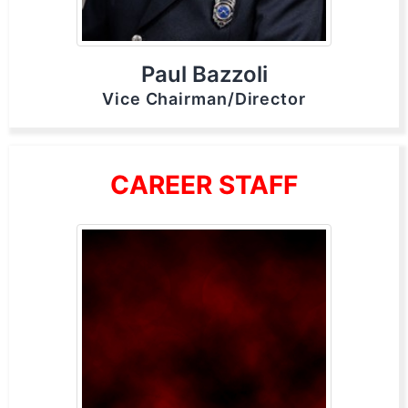
Paul Bazzoli
Vice Chairman/Director
CAREER STAFF