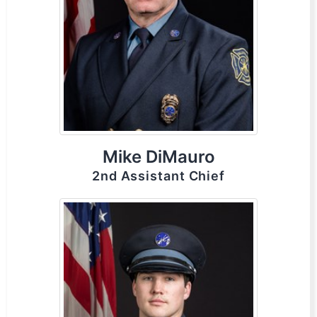
Mike DiMauro
2nd Assistant Chief