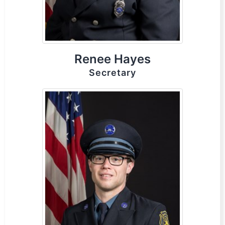
Renee Hayes
Secretary