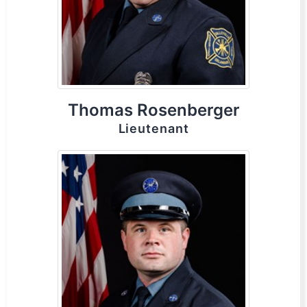
Thomas Rosenberger
Lieutenant