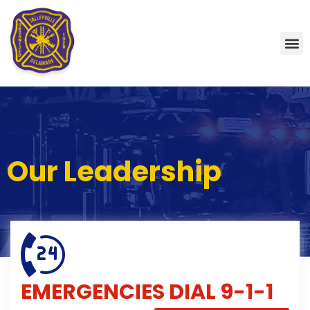
Our Leadership
EMERGENCIES
DIAL 9-1-1