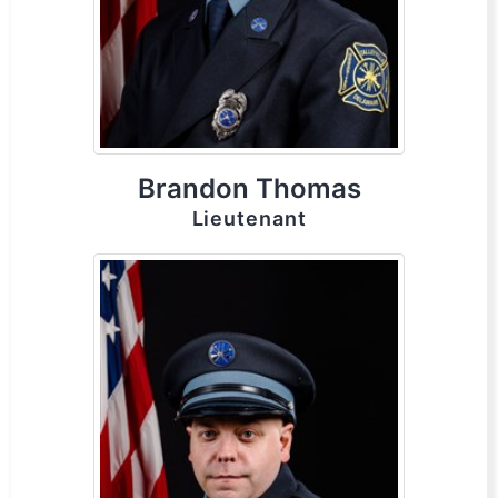
Brandon Thomas
Lieutenant