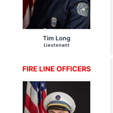
Tim Long
Lieutenant
FIRE LINE OFFICERS