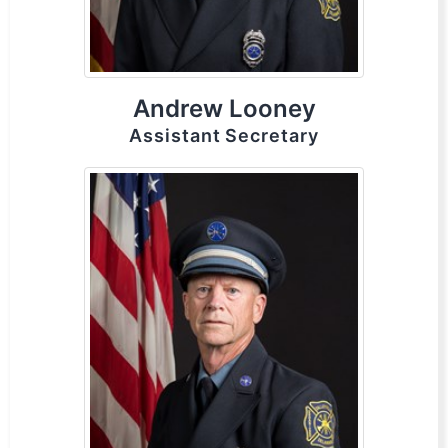
Andrew Looney
Assistant Secretary