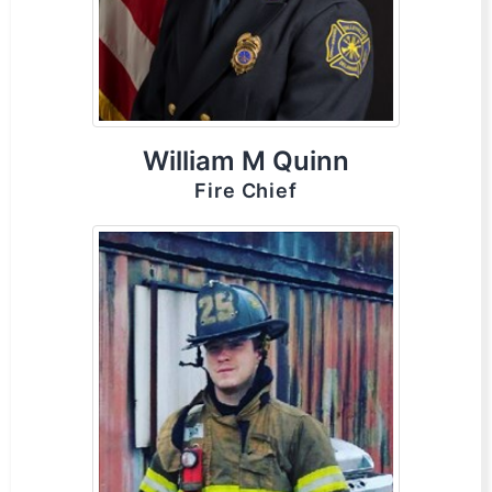
William M Quinn
Fire Chief