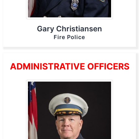
Gary Christiansen
Fire Police
ADMINISTRATIVE OFFICERS