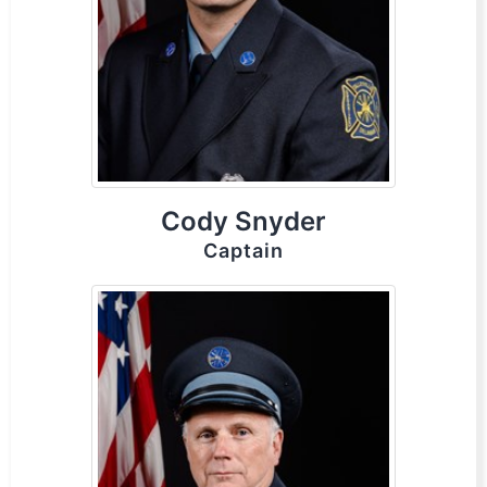
Cody Snyder
Captain