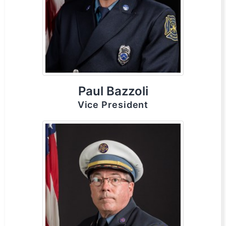
Paul Bazzoli
Vice President