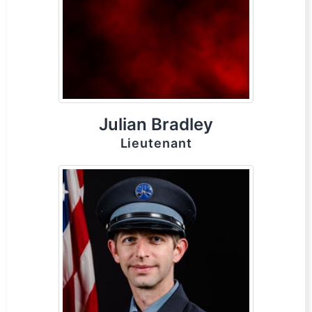
Julian Bradley
Lieutenant