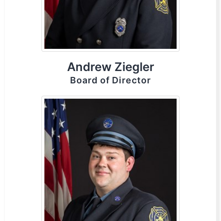
Andrew Ziegler
Board of Director