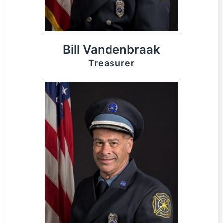
Bill Vandenbraak
Treasurer