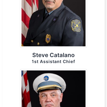
Steve Catalano
1st Assistant Chief