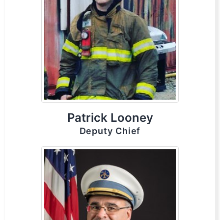
Patrick Looney
Deputy Chief