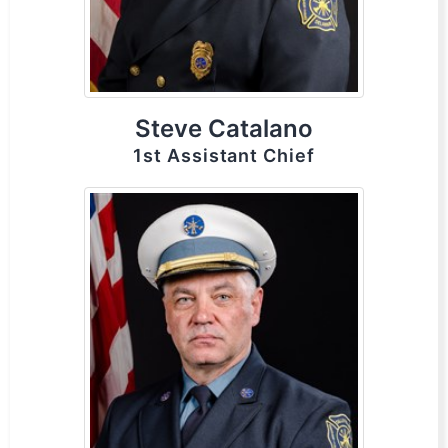
Steve Catalano
1st Assistant Chief