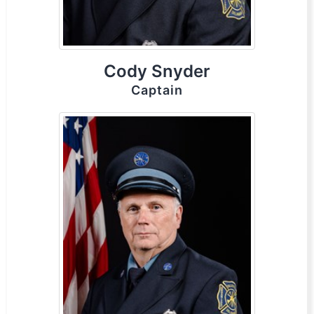
Cody Snyder
Captain