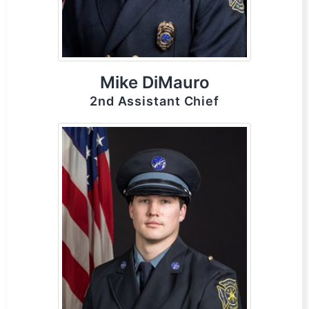
Mike DiMauro
2nd Assistant Chief