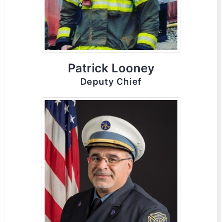
Patrick Looney
Deputy Chief