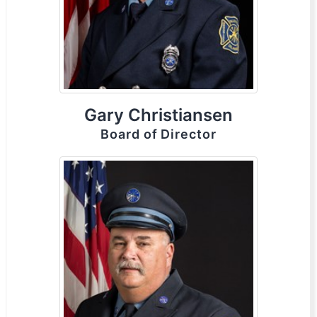
Gary Christiansen
Board of Director