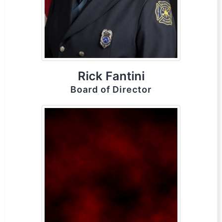
Rick Fantini
Board of Director