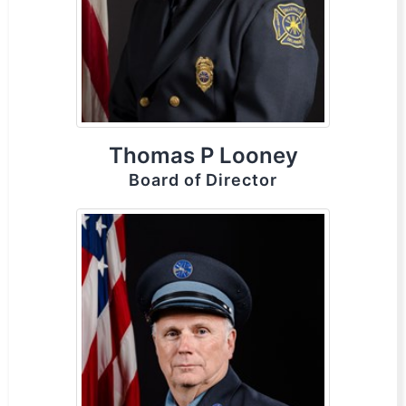
Thomas P Looney
Board of Director