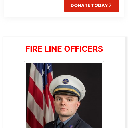
DONATE TODAY
FIRE LINE OFFICERS