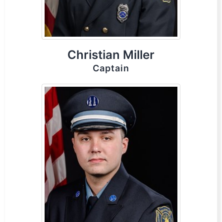
Christian Miller
Captain