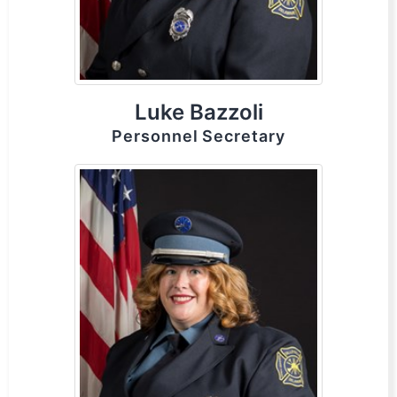
Luke Bazzoli
Personnel Secretary