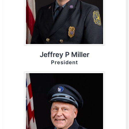
Jeffrey P Miller
President