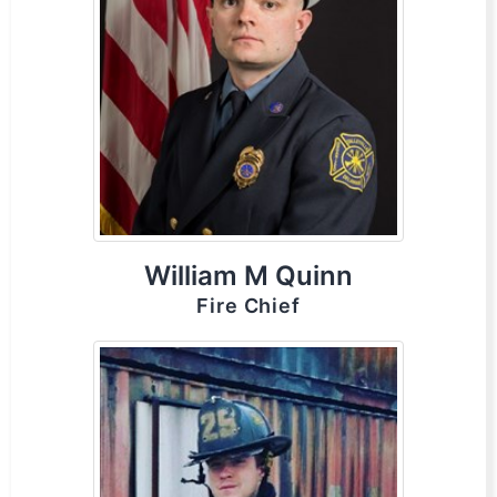
William M Quinn
Fire Chief