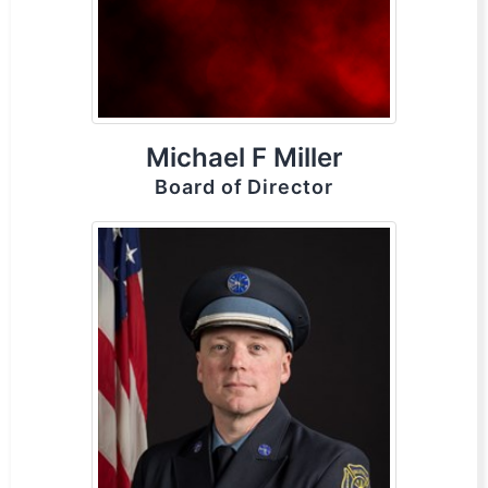
Michael F Miller
Board of Director