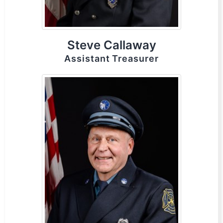
Steve Callaway
Assistant Treasurer