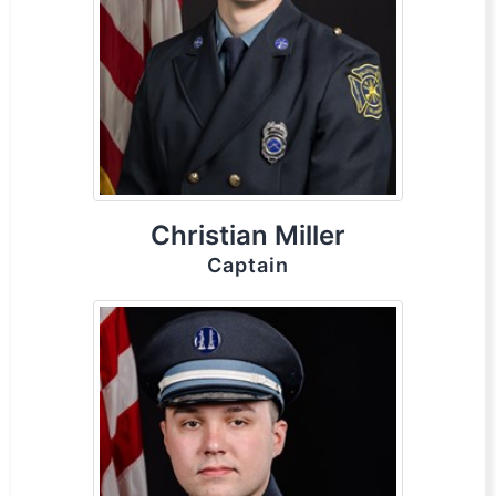
Christian Miller
Captain