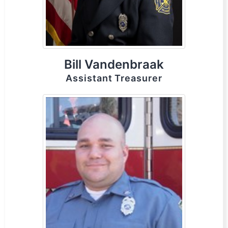
Bill Vandenbraak
Assistant Treasurer