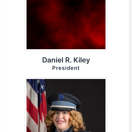
Daniel R. Kiley
President