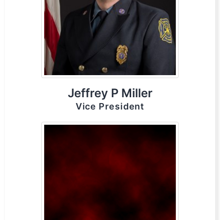
Jeffrey P Miller
Vice President