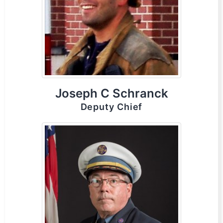
Joseph C Schranck
Deputy Chief