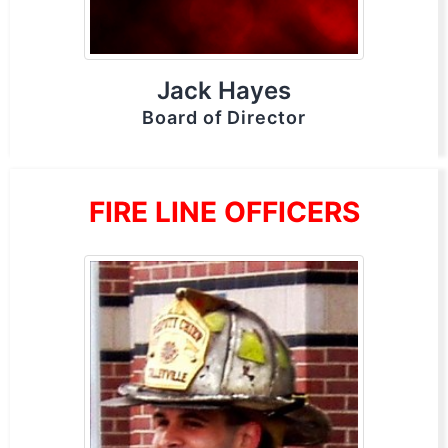
Jack Hayes
Board of Director
FIRE LINE OFFICERS