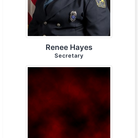
Renee Hayes
Secretary