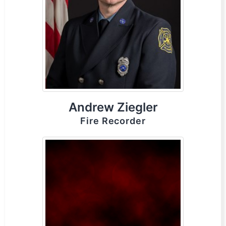
Andrew Ziegler
Fire Recorder