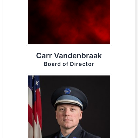
Carr Vandenbraak
Board of Director