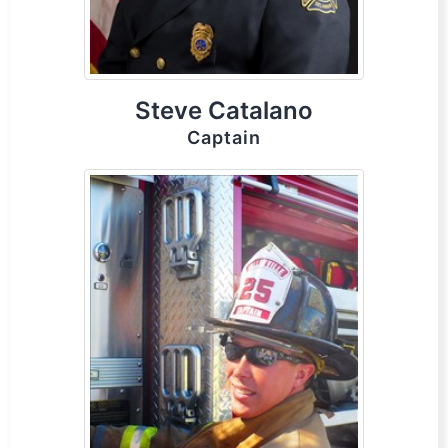
Steve Catalano
Captain