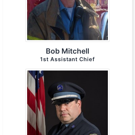
Bob Mitchell
1st Assistant Chief