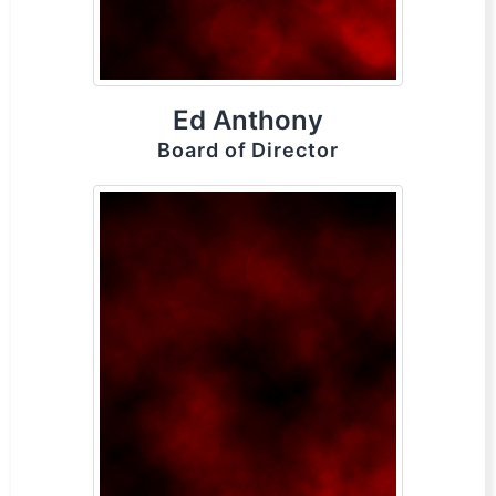
Ed Anthony
Board of Director