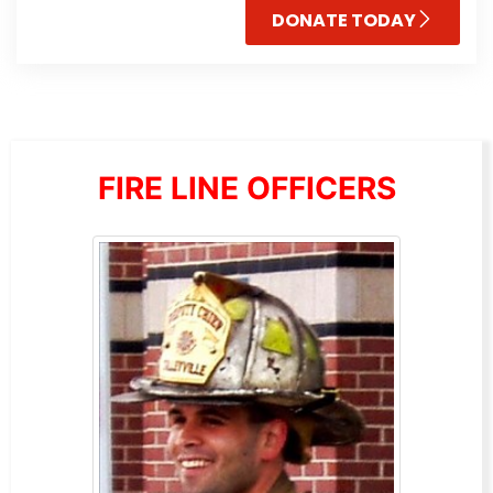
DONATE TODAY
FIRE LINE OFFICERS