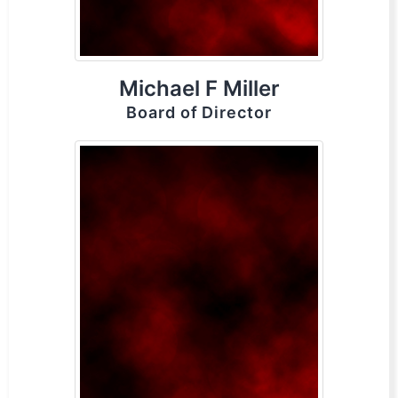
Michael F Miller
Board of Director