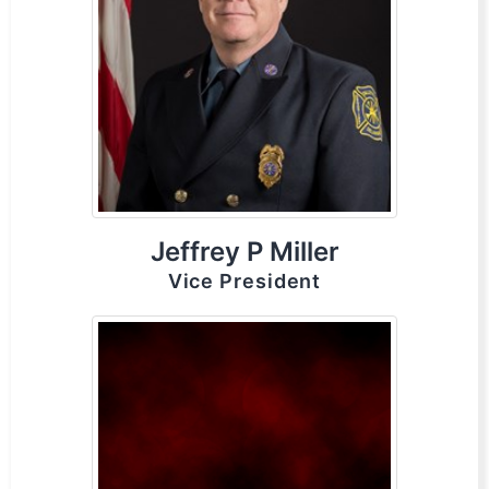
Jeffrey P Miller
Vice President