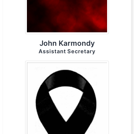
John Karmondy
Assistant Secretary