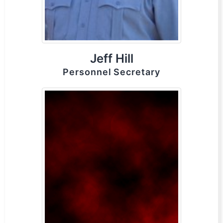
Jeff Hill
Personnel Secretary