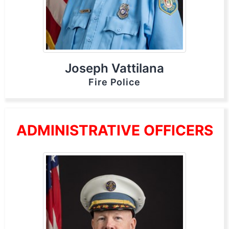
Joseph Vattilana
Fire Police
ADMINISTRATIVE OFFICERS