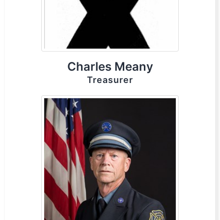
Charles Meany
Treasurer