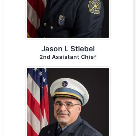
Jason L Stiebel
2nd Assistant Chief