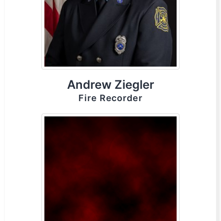
Andrew Ziegler
Fire Recorder