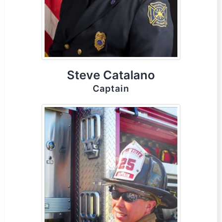
Steve Catalano
Captain