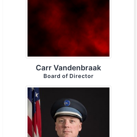
Carr Vandenbraak
Board of Director