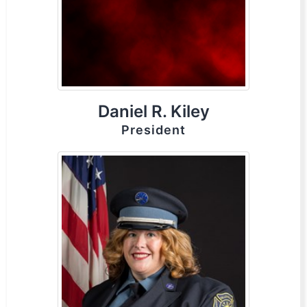
Daniel R. Kiley
President