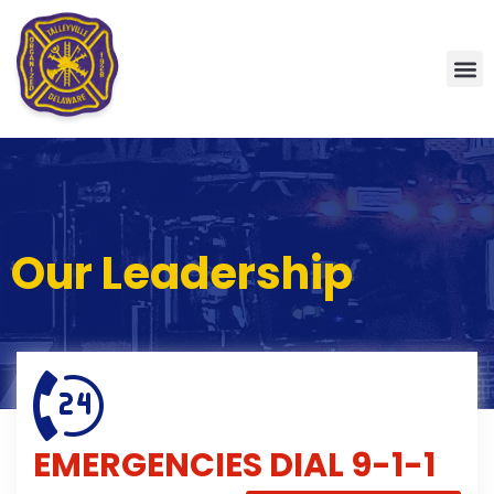
Our Leadership
EMERGENCIES
DIAL 9-1-1