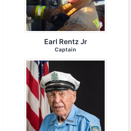
Earl Rentz Jr
Captain