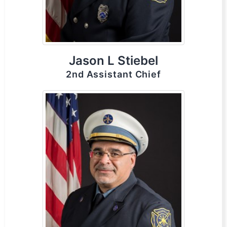
Jason L Stiebel
2nd Assistant Chief