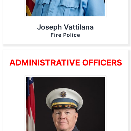
Joseph Vattilana
Fire Police
ADMINISTRATIVE OFFICERS