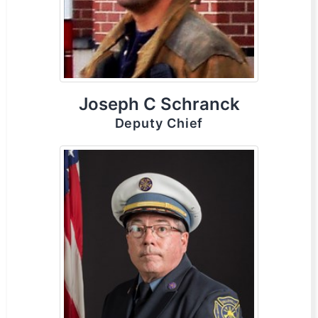
Joseph C Schranck
Deputy Chief