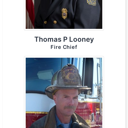
Thomas P Looney
Fire Chief