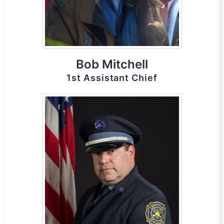
Bob Mitchell
1st Assistant Chief