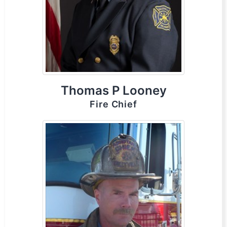
Thomas P Looney
Fire Chief