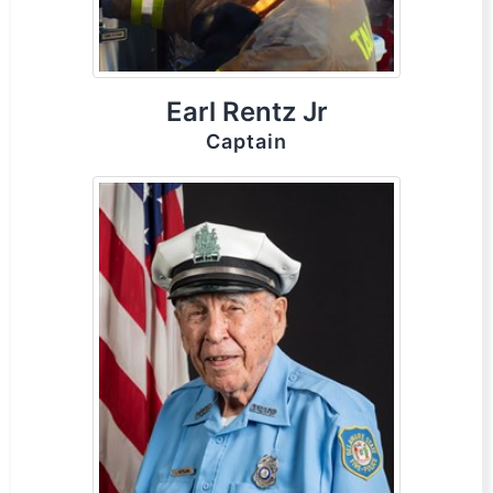
Earl Rentz Jr
Captain