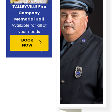
TALLEYVILLE Fire
Company
Memorial Hall
Available for all of
your needs
BOOK
NOW