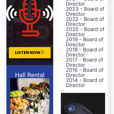
Director
2023
-
Board of
Director
2022
-
Board of
Director
2020
-
Board of
Director
2019
-
Board of
Director
2018
-
Board of
LISTEN NOW
Director
2017
-
Board of
Director
2016
-
Board of
Hall Rental
Director
2014
-
Board of
Director