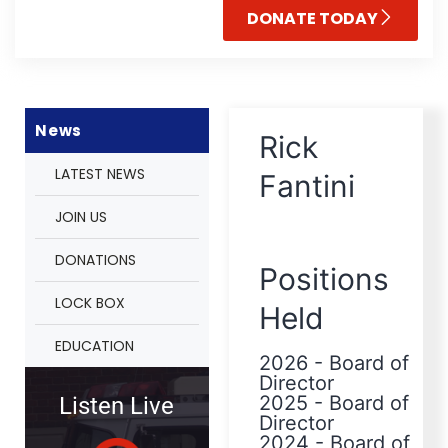
DONATE TODAY
News
Rick
LATEST NEWS
Fantini
JOIN US
DONATIONS
Positions
LOCK BOX
Held
EDUCATION
2026
-
Board of
Director
2025
-
Board of
Listen Live
Director
2024
-
Board of