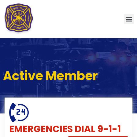
Active Member
EMERGENCIES
DIAL 9-1-1