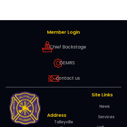
Member Login
Chief Backstage
DEMRS
contact us
Site Links
News
Address
Services
Talleyville