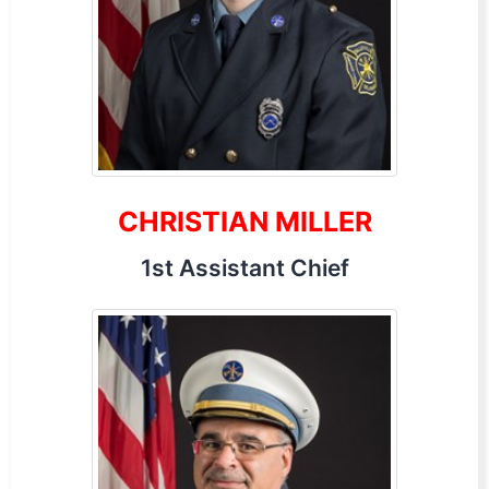
CHRISTIAN MILLER
1st Assistant Chief