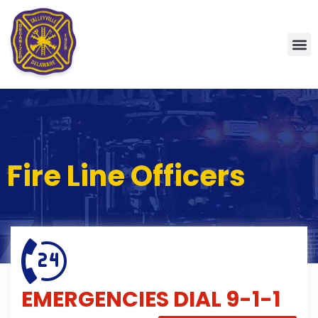
Fire Line Officers
EMERGENCIES
DIAL 9-1-1