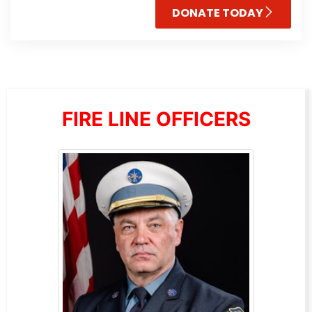
DONATE TODAY
FIRE LINE OFFICERS