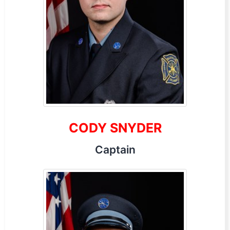
CODY SNYDER
Captain