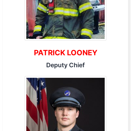
PATRICK LOONEY
Deputy Chief