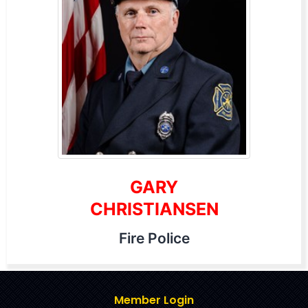
GARY
CHRISTIANSEN
Fire Police
Member Login