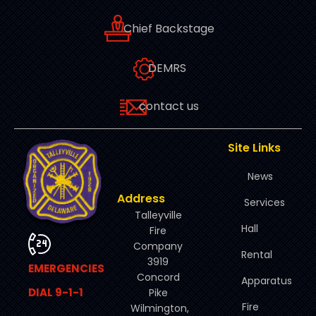
Chief Backstage
DEMRS
contact us
Site Links
News
Address
Services
Talleyville
Hall
Fire
Company
Rental
3919
EMERGENCIES
Concord
Apparatus
DIAL 9-1-1
Pike
Fire
Wilmington,