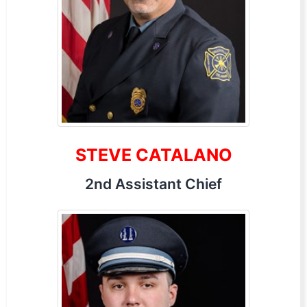
STEVE CATALANO
2nd Assistant Chief