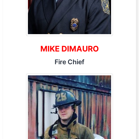
MIKE DIMAURO
Fire Chief