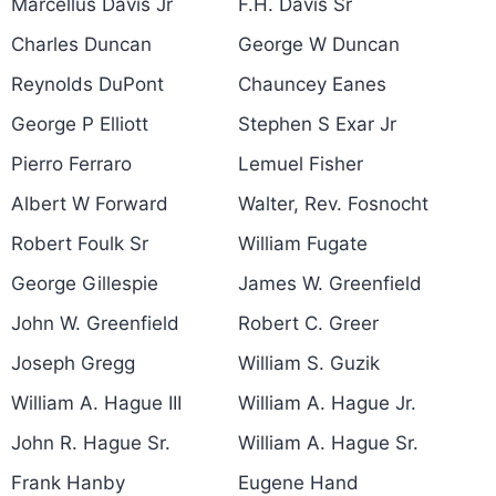
Marcellus Davis Jr
F.H. Davis Sr
Charles Duncan
George W Duncan
Reynolds DuPont
Chauncey Eanes
George P Elliott
Stephen S Exar Jr
Pierro Ferraro
Lemuel Fisher
Albert W Forward
Walter, Rev. Fosnocht
Robert Foulk Sr
William Fugate
George Gillespie
James W. Greenfield
John W. Greenfield
Robert C. Greer
Joseph Gregg
William S. Guzik
William A. Hague III
William A. Hague Jr.
John R. Hague Sr.
William A. Hague Sr.
Frank Hanby
Eugene Hand