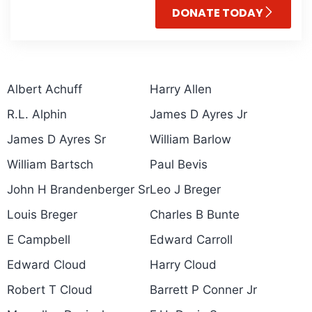
DONATE TODAY
Albert Achuff
Harry Allen
R.L. Alphin
James D Ayres Jr
James D Ayres Sr
William Barlow
William Bartsch
Paul Bevis
John H Brandenberger Sr
Leo J Breger
Louis Breger
Charles B Bunte
E Campbell
Edward Carroll
Edward Cloud
Harry Cloud
Robert T Cloud
Barrett P Conner Jr