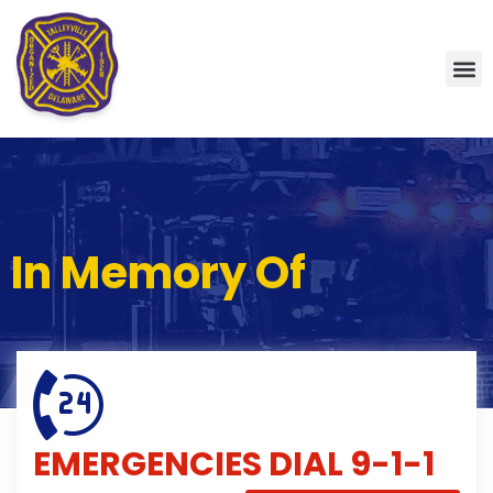
In Memory Of
EMERGENCIES
DIAL 9-1-1