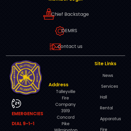
Chief Backstage
DEMRS
contact us
Site Links
News
Address
Services
Talleyville
Hall
Fire
Company
Rental
3919
EMERGENCIES
Concord
Apparatus
DIAL 9-1-1
Pike
Fire
Wilmington,