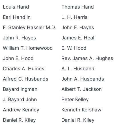
Louis Hand
Thomas Hand
Earl Handlin
L. H. Harris
F. Stanley Hassler M.D.
John F. Hayes
John R. Hayes
James E. Heal
William T. Homewood
E. W. Hood
John E. Hood
Rev. James A. Hughes
Charles A. Humes
A. L. Husband
Alfred C. Husbands
John A. Husbands
Bayard Ingman
Albert T. Jackson
J. Bayard John
Peter Kelley
Andrew Kenney
Kenneth Kershaw
Daniel R. Kiley
Daniel R. Kiley