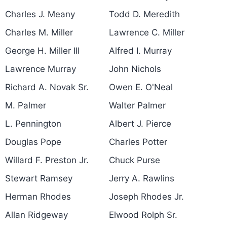
Charles J. Meany
Todd D. Meredith
Charles M. Miller
Lawrence C. Miller
George H. Miller III
Alfred I. Murray
Lawrence Murray
John Nichols
Richard A. Novak Sr.
Owen E. O'Neal
M. Palmer
Walter Palmer
L. Pennington
Albert J. Pierce
Douglas Pope
Charles Potter
Willard F. Preston Jr.
Chuck Purse
Stewart Ramsey
Jerry A. Rawlins
Herman Rhodes
Joseph Rhodes Jr.
Allan Ridgeway
Elwood Rolph Sr.