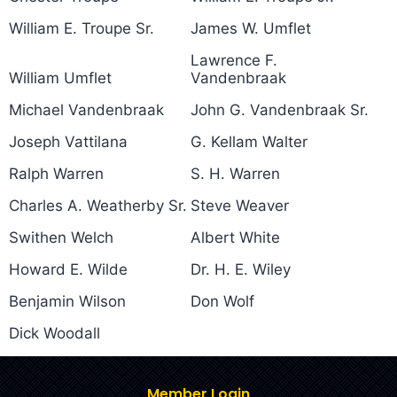
William E. Troupe Sr.
James W. Umflet
Lawrence F.
William Umflet
Vandenbraak
Michael Vandenbraak
John G. Vandenbraak Sr.
Joseph Vattilana
G. Kellam Walter
Ralph Warren
S. H. Warren
Charles A. Weatherby Sr.
Steve Weaver
Swithen Welch
Albert White
Howard E. Wilde
Dr. H. E. Wiley
Benjamin Wilson
Don Wolf
Dick Woodall
Member Login