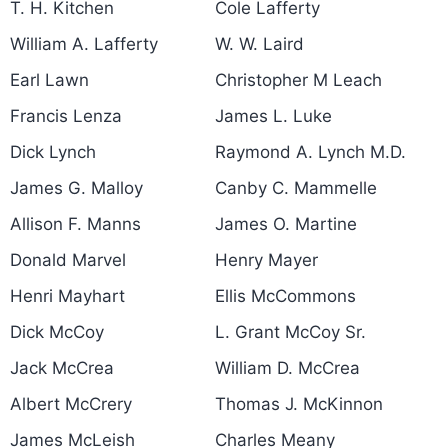
T. H. Kitchen
Cole Lafferty
William A. Lafferty
W. W. Laird
Earl Lawn
Christopher M Leach
Francis Lenza
James L. Luke
Dick Lynch
Raymond A. Lynch M.D.
James G. Malloy
Canby C. Mammelle
Allison F. Manns
James O. Martine
Donald Marvel
Henry Mayer
Henri Mayhart
Ellis McCommons
Dick McCoy
L. Grant McCoy Sr.
Jack McCrea
William D. McCrea
Albert McCrery
Thomas J. McKinnon
James McLeish
Charles Meany