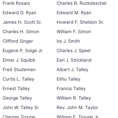
Frank Rosaio
Charles B. Ruckdeschel
Edward D. Ryan
Edward M. Ryan
James H. Scott Sr.
Howard F. Sheldon Sr.
Charles H. Simon
William F. Simon
Clifford Singer
Ira J. Smith
Eugene P. Solge Jr.
Charles J. Speel
Elmer J. Squibb
Earl J. Strickland
Fred Studeman
Albert J. Talley
Curtis L. Talley
Elihu Talley
Ernest Talley
Francis Talley
George Talley
William R. Talley
John W. Talley Sr
Rev. John M. Taylor
Chester Troupe
William E. Troupe Jr.