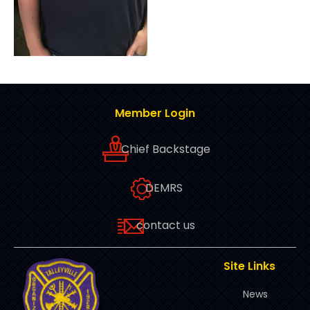
Member Login
Chief Backstage
DEMRS
contact us
Site Links
News