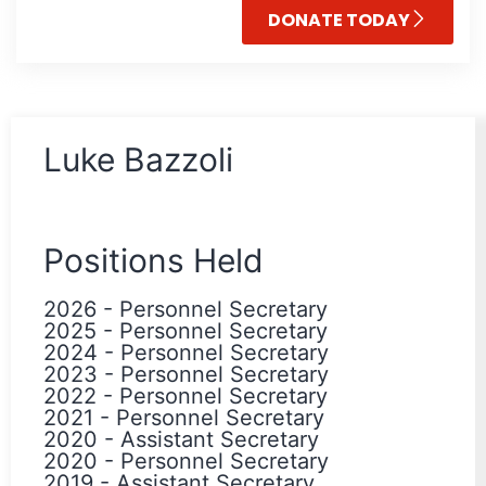
DONATE TODAY
Luke Bazzoli
Positions Held
2026
-
Personnel Secretary
2025
-
Personnel Secretary
2024
-
Personnel Secretary
2023
-
Personnel Secretary
2022
-
Personnel Secretary
2021
-
Personnel Secretary
2020
-
Assistant Secretary
2020
-
Personnel Secretary
2019
-
Assistant Secretary