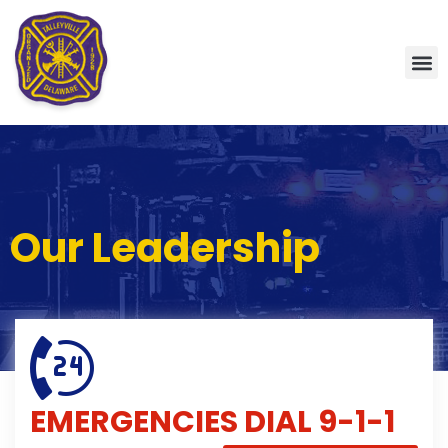
Our Leadership
EMERGENCIES
DIAL 9-1-1