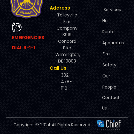
Address
Services
Talleyville
Hall
Fire
Company
Rental
3919
EMERGENCIES
Concord
Apparatus
DIAL 9-1-1
Pike
Fire
Wilmington,
DE 19803
Safety
Call Us
302-
Our
478-
People
1110
Contact
Us
Copyright © 2024 All Rights Reserved