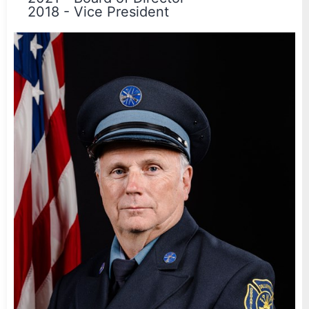
2018
-
Vice President