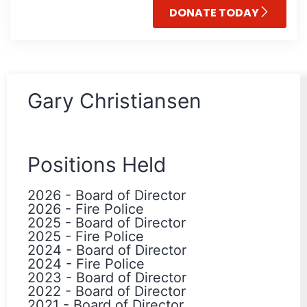
DONATE TODAY
Gary Christiansen
Positions Held
2026
-
Board of Director
2026
-
Fire Police
2025
-
Board of Director
2025
-
Fire Police
2024
-
Board of Director
2024
-
Fire Police
2023
-
Board of Director
2022
-
Board of Director
2021
-
Board of Director