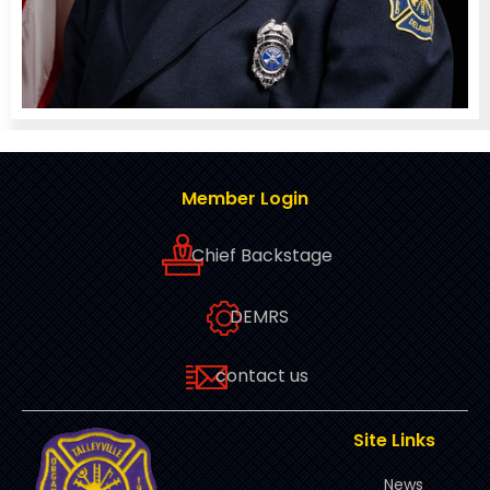
Member Login
Chief Backstage
DEMRS
contact us
Site Links
News