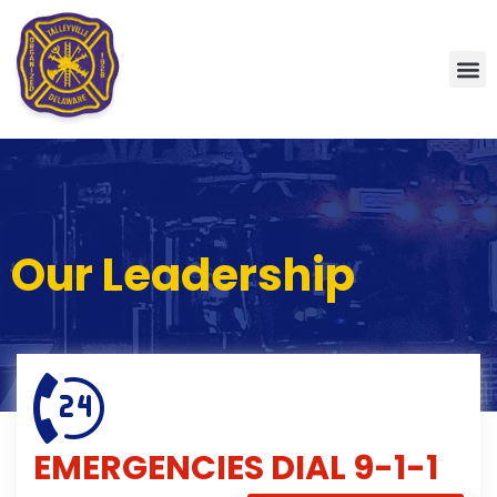
Our Leadership
EMERGENCIES
DIAL 9-1-1