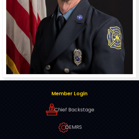
Member Login
Chief Backstage
DEMRS