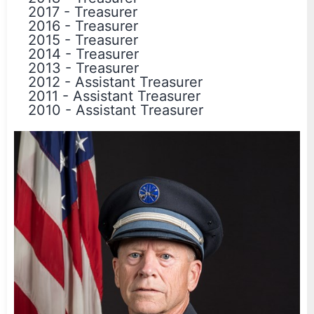
2017
-
Treasurer
2016
-
Treasurer
2015
-
Treasurer
2014
-
Treasurer
2013
-
Treasurer
2012
-
Assistant Treasurer
2011
-
Assistant Treasurer
2010
-
Assistant Treasurer