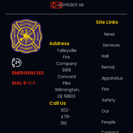
contact us
Site Links
News
Address
Services
Talleyville
Hall
Fire
Company
Rental
3919
EMERGENCIES
Concord
Apparatus
DIAL 9-1-1
Pike
Fire
Wilmington,
DE 19803
Safety
Call Us
302-
Our
478-
People
1110
Contact