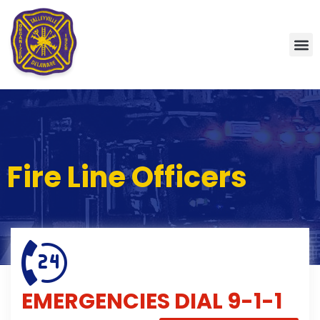
Fire Line Officers
EMERGENCIES
DIAL 9-1-1