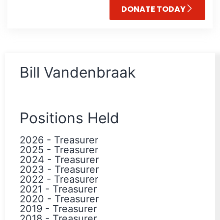
DONATE TODAY
Bill Vandenbraak
Positions Held
2026
-
Treasurer
2025
-
Treasurer
2024
-
Treasurer
2023
-
Treasurer
2022
-
Treasurer
2021
-
Treasurer
2020
-
Treasurer
2019
-
Treasurer
2018
-
Treasurer