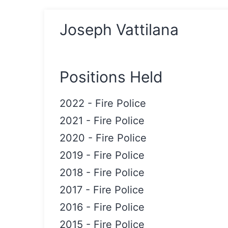
Joseph Vattilana
Positions Held
2022
-
Fire Police
2021
-
Fire Police
2020
-
Fire Police
2019
-
Fire Police
2018
-
Fire Police
2017
-
Fire Police
2016
-
Fire Police
2015
-
Fire Police