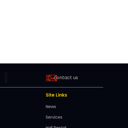
contact us
Site Links
News
Services
Hall Rental