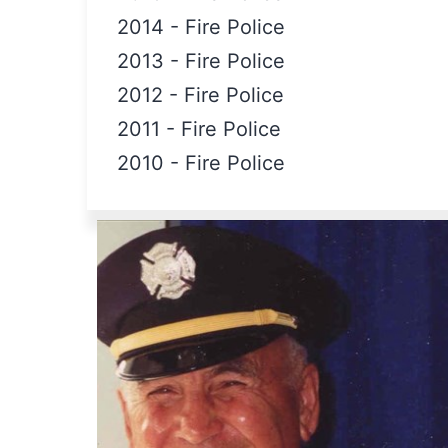
2014
-
Fire Police
2013
-
Fire Police
2012
-
Fire Police
2011
-
Fire Police
2010
-
Fire Police