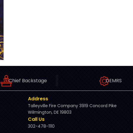
Chief Backstage
DEMRS
Address
Talleyville Fire Company 3919 Concord Pike
Wilmington, DE 19803
Call Us
302-478-1110