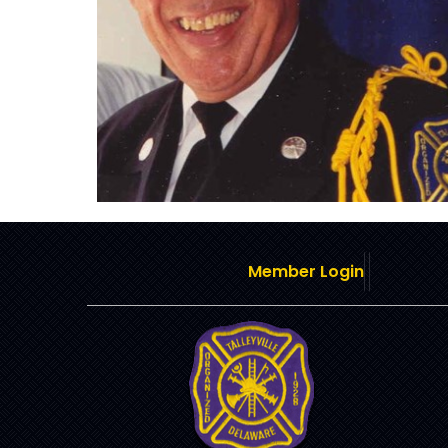
Member Login