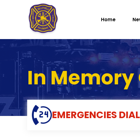
Home
Ne
In Memory 
EMERGENCIES
DIAL