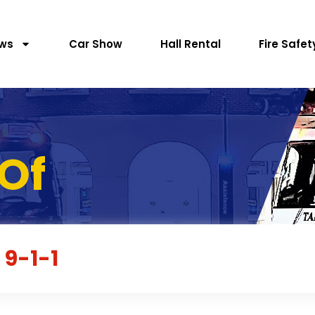
ws
Car Show
Hall Rental
Fire Safet
Of
 9-1-1