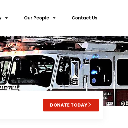
y
Our People
Contact Us
DONATE TODAY