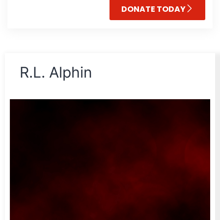
DONATE TODAY
R.L. Alphin