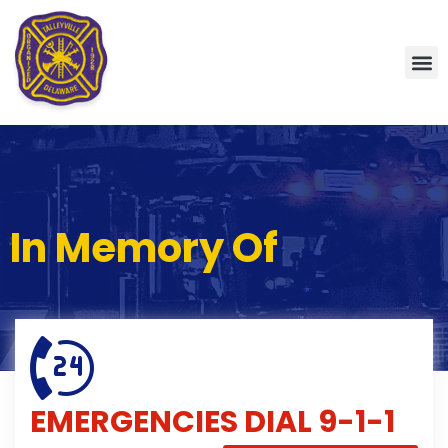
In Memory Of
EMERGENCIES
DIAL 9-1-1