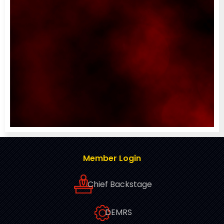
Member Login
Chief Backstage
DEMRS