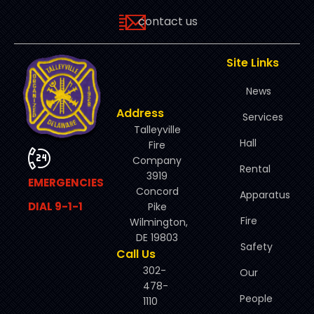
contact us
Site Links
News
Address
Services
Talleyville
Hall
Fire
Company
Rental
3919
EMERGENCIES
Concord
Apparatus
DIAL 9-1-1
Pike
Fire
Wilmington,
DE 19803
Safety
Call Us
302-
Our
478-
People
1110