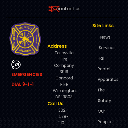
contact us
Site Links
News
Address
Services
Talleyville
Hall
Fire
Company
Rental
3919
EMERGENCIES
Concord
Apparatus
DIAL 9-1-1
Pike
Fire
Wilmington,
DE 19803
Safety
Call Us
302-
Our
478-
People
1110