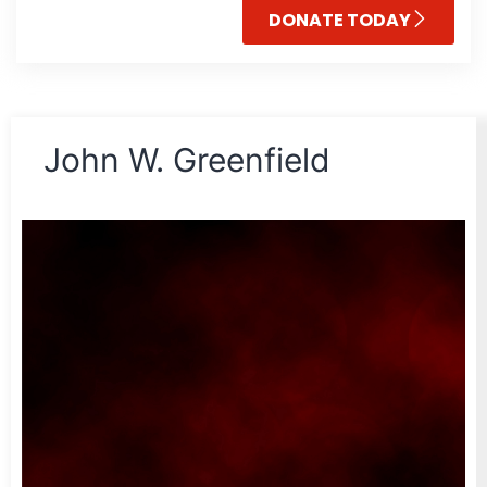
DONATE TODAY
John W. Greenfield