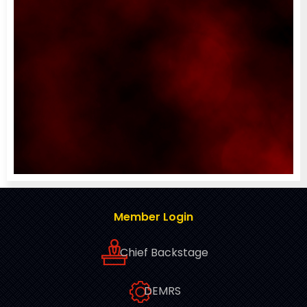
Member Login
Chief Backstage
DEMRS