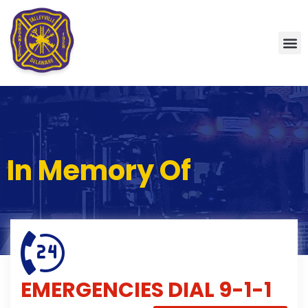
In Memory Of
EMERGENCIES
DIAL 9-1-1