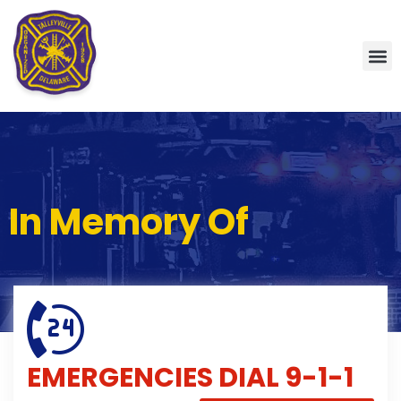
In Memory Of
EMERGENCIES
DIAL 9-1-1