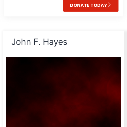
DONATE TODAY
John F. Hayes