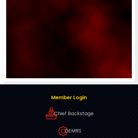
Member Login
Chief Backstage
DEMRS