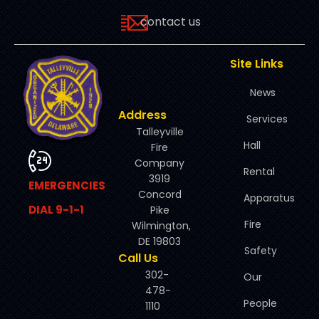
contact us
Site Links
News
Address
Services
Talleyville
Hall
Fire
Company
Rental
3919
EMERGENCIES
Concord
Apparatus
DIAL 9-1-1
Pike
Fire
Wilmington,
DE 19803
Safety
Call Us
302-
Our
478-
People
1110