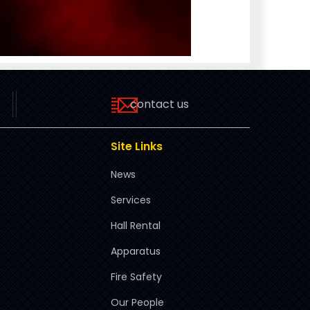
contact us
Site Links
News
Services
Hall Rental
Apparatus
Fire Safety
Our People