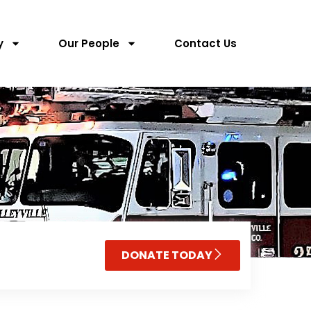
y
Our People
Contact Us
DONATE TODAY