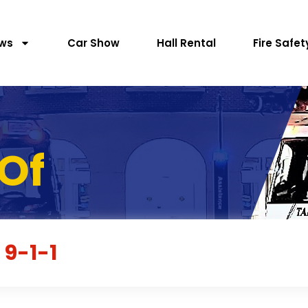
ws
Car Show
Hall Rental
Fire Safet
Of
 9-1-1