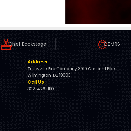
Chief Backstage
DEMRS
Address
Talleyville Fire Company 3919 Concord Pike
Wilmington, DE 19803
Call Us
302-478-1110