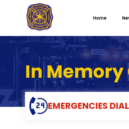
Home
Ne
In Memory 
EMERGENCIES
DIAL