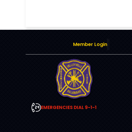
Member Login
EMERGENCIES DIAL 9-1-1