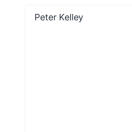
Peter Kelley