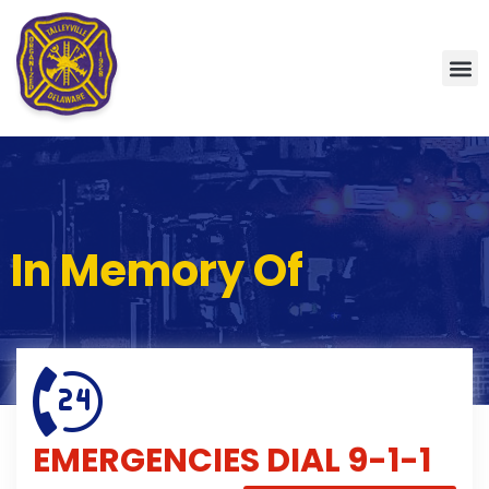
In Memory Of
EMERGENCIES
DIAL 9-1-1