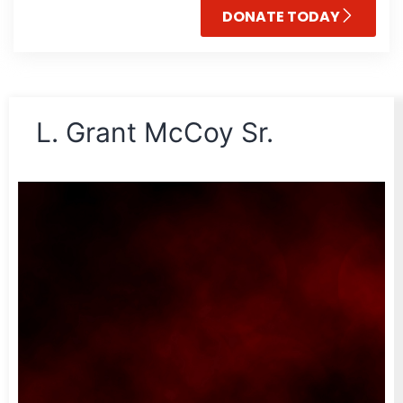
DONATE TODAY
L. Grant McCoy Sr.