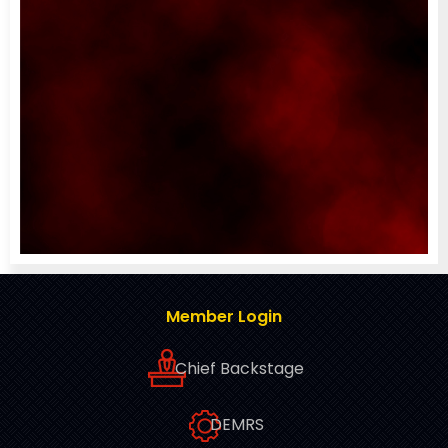
Member Login
Chief Backstage
DEMRS