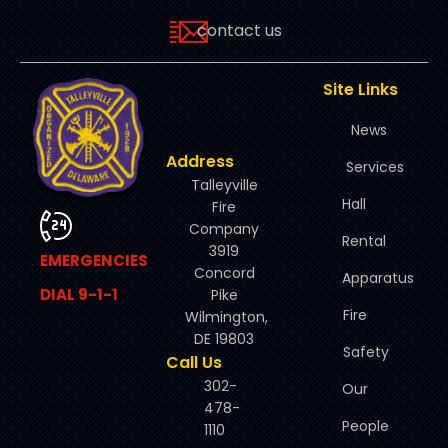
contact us
Site Links
News
Address
Services
Talleyville
Hall
Fire
Company
Rental
3919
EMERGENCIES
Concord
Apparatus
DIAL 9-1-1
Pike
Fire
Wilmington,
DE 19803
Safety
Call Us
302-
Our
478-
People
1110