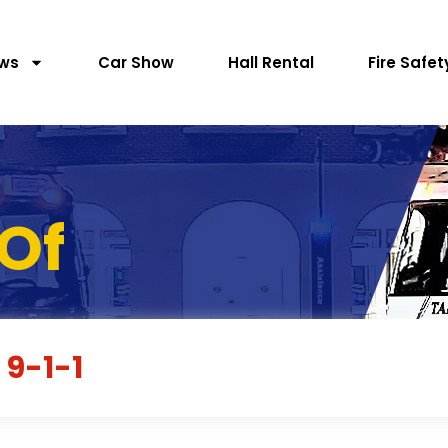
ws
Car Show
Hall Rental
Fire Safet
Of
 9-1-1