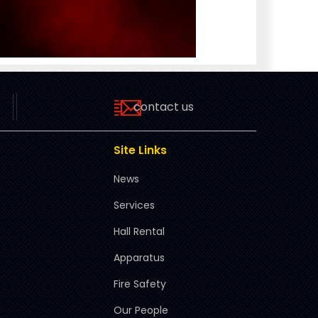
contact us
Site Links
News
Services
Hall Rental
Apparatus
Fire Safety
Our People