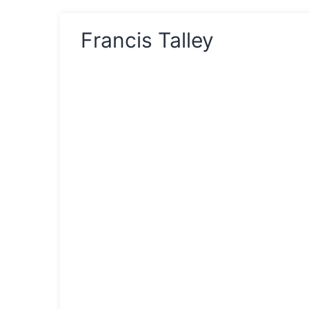
Francis Talley