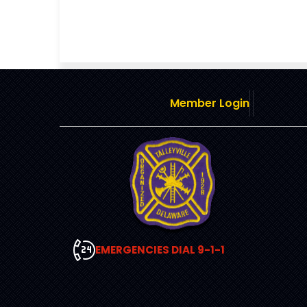
Member Login
EMERGENCIES DIAL 9-1-1