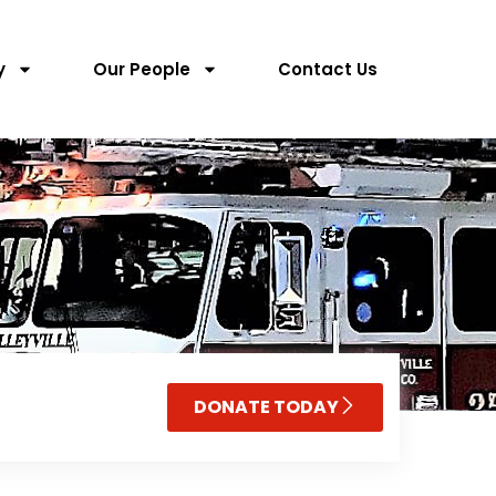
y
Our People
Contact Us
DONATE TODAY