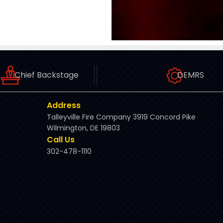
Chief Backstage
DEMRS
Address
Talleyville Fire Company 3919 Concord Pike
Wilmington, DE 19803
Call Us
302-478-1110