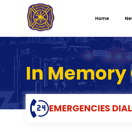
Home
Ne
In Memory 
EMERGENCIES
DIAL