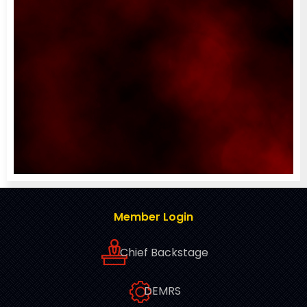
Member Login
Chief Backstage
DEMRS