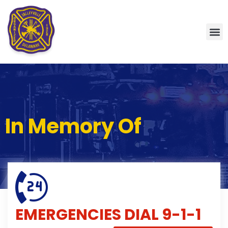
In Memory Of
EMERGENCIES
DIAL 9-1-1