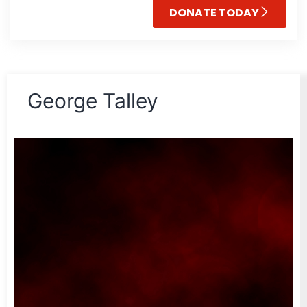
DONATE TODAY
George Talley