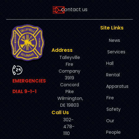
contact us
Site Links
News
Address
Services
Talleyville
Hall
Fire
Company
Rental
3919
EMERGENCIES
Concord
Apparatus
DIAL 9-1-1
Pike
Fire
Wilmington,
DE 19803
Safety
Call Us
302-
Our
478-
People
1110