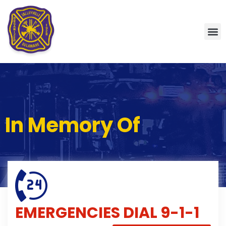
In Memory Of
EMERGENCIES
DIAL 9-1-1