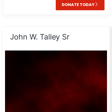
DONATE TODAY
John W. Talley Sr