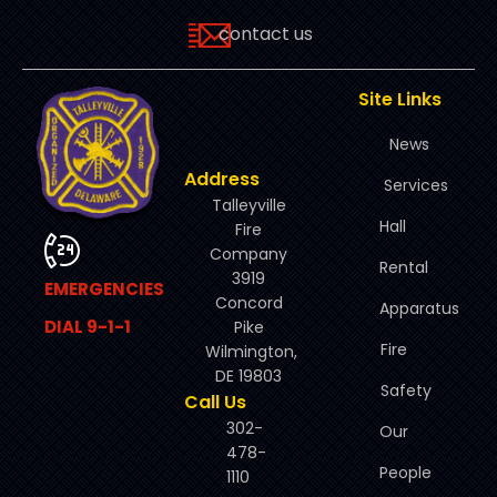
contact us
Site Links
News
Address
Services
Talleyville
Hall
Fire
Company
Rental
3919
EMERGENCIES
Concord
Apparatus
DIAL 9-1-1
Pike
Fire
Wilmington,
DE 19803
Safety
Call Us
302-
Our
478-
People
1110