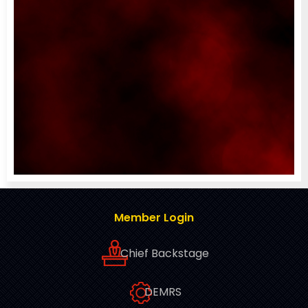
Member Login
Chief Backstage
DEMRS