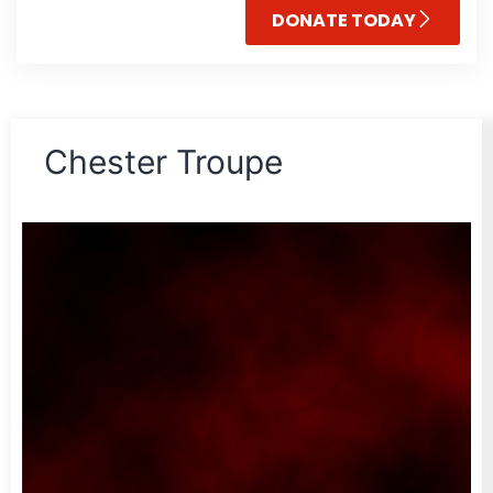
DONATE TODAY
Chester Troupe