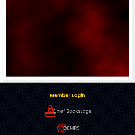
Member Login
Chief Backstage
DEMRS