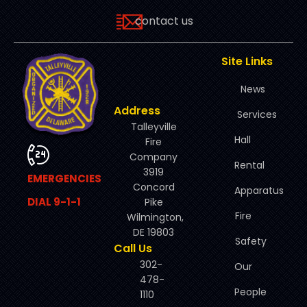
contact us
Site Links
News
Address
Services
Talleyville
Hall
Fire
Company
Rental
3919
EMERGENCIES
Concord
Apparatus
DIAL 9-1-1
Pike
Fire
Wilmington,
DE 19803
Safety
Call Us
302-
Our
478-
People
1110