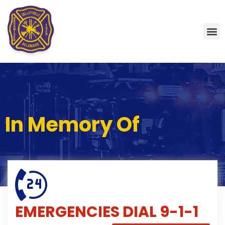
In Memory Of
EMERGENCIES
DIAL 9-1-1