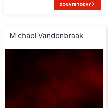
DONATE TODAY
Michael Vandenbraak