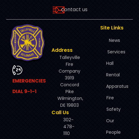
contact us
Site Links
News
Address
Services
Talleyville
Hall
Fire
Company
Rental
3919
EMERGENCIES
Concord
Apparatus
DIAL 9-1-1
Pike
Fire
Wilmington,
DE 19803
Safety
Call Us
302-
Our
478-
People
1110