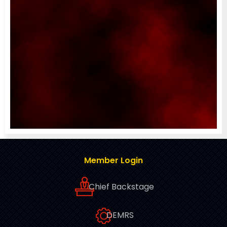
Member Login
Chief Backstage
DEMRS