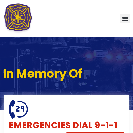
In Memory Of
EMERGENCIES
DIAL 9-1-1