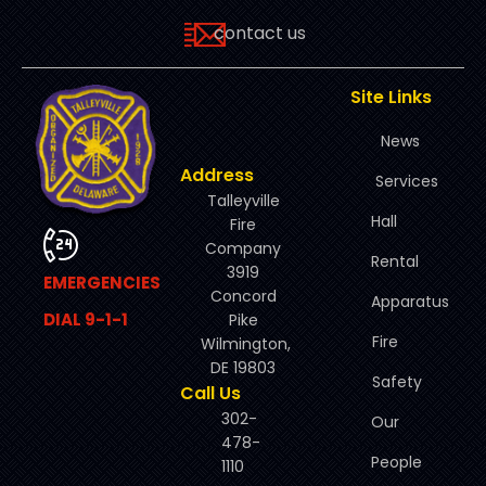
contact us
Site Links
News
Address
Services
Talleyville
Hall
Fire
Company
Rental
3919
EMERGENCIES
Concord
Apparatus
DIAL 9-1-1
Pike
Fire
Wilmington,
DE 19803
Safety
Call Us
302-
Our
478-
People
1110