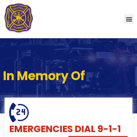
In Memory Of
EMERGENCIES
DIAL 9-1-1