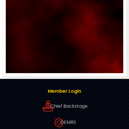
Member Login
Chief Backstage
DEMRS