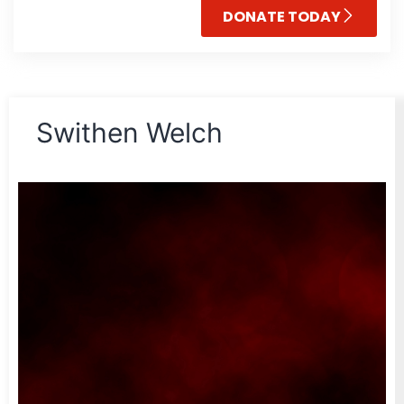
DONATE TODAY
Swithen Welch