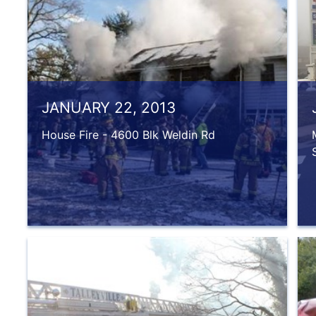
JANUARY 22, 2013
House Fire - 4600 Blk Weldin Rd