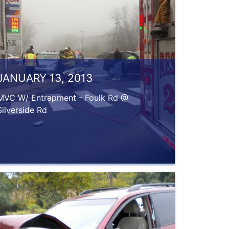
JANUARY 13, 2013
MVC W/ Entrapment - Foulk Rd @
Silverside Rd