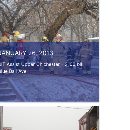
JANUARY 26, 2013
RIT Assist Upper Chichester - 2100 blk
Blue Ball Ave.