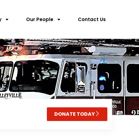
y
Our People
Contact Us
DONATE TODAY