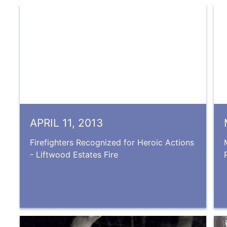
APRIL 11, 2013
Firefighters Recognized for Heroic Actions
- Liftwood Estates Fire