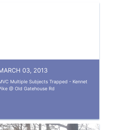
MARCH 03, 2013
MVC Multiple Subjects Trapped - Kennet
Pike @ Old Gatehouse Rd