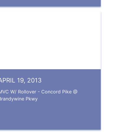
APRIL 19, 2013
MVC W/ Rollover - Concord Pike @
Brandywine Pkwy