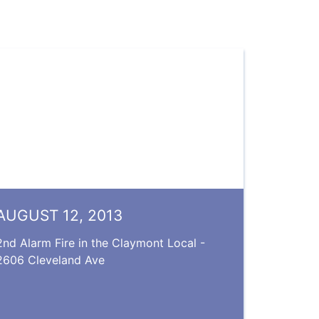
AUGUST 12, 2013
2nd Alarm Fire in the Claymont Local -
2606 Cleveland Ave