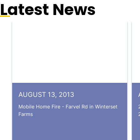
Latest News
AUGUST 13, 2013
Mobile Home Fire - Farvel Rd in Winterset
Farms