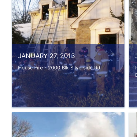
JANUARY 27, 2013
House Fire - 2000 Blk Silverside Rd