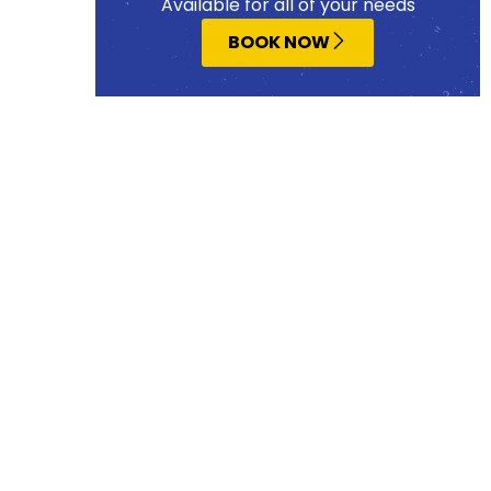
Available for all of your needs
BOOK NOW