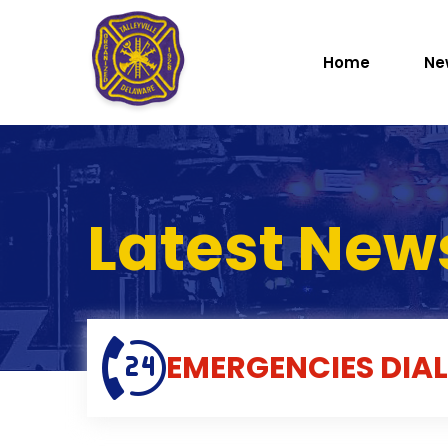
Home
Ne
Latest New
EMERGENCIES
DIAL