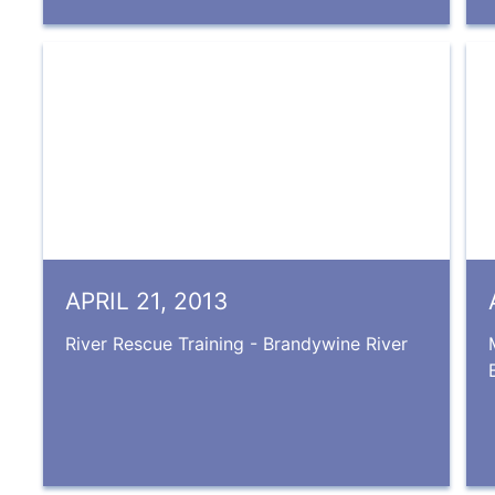
APRIL 21, 2013
River Rescue Training - Brandywine River