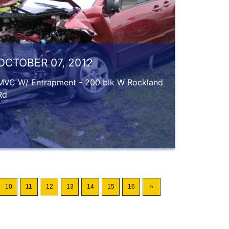
OCTOBER 07, 2012
MVC W/ Entrapment - 200 blk W Rockland
Rd
10
11
12
13
14
15
16
»