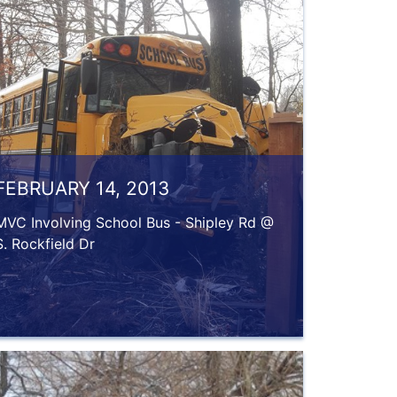
FEBRUARY 14, 2013
MVC Involving School Bus - Shipley Rd @
S. Rockfield Dr