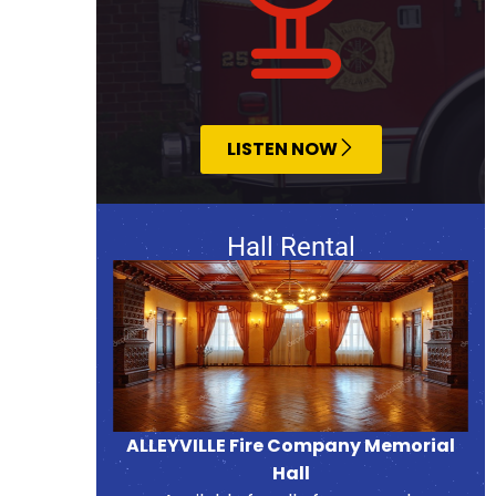
LISTEN NOW
Hall Rental
ALLEYVILLE Fire Company Memorial
Hall