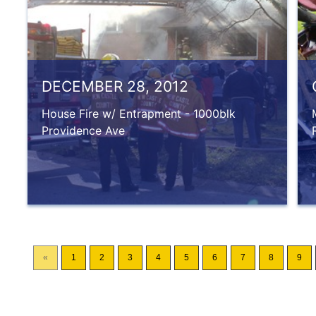
DECEMBER 28, 2012
House Fire w/ Entrapment - 1000blk
Providence Ave
«
1
2
3
4
5
6
7
8
9