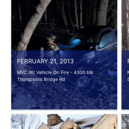
FEBRUARY 21, 2013
MVC W/ Vehicle On Fire - 4300 blk
Thompsons Bridge Rd