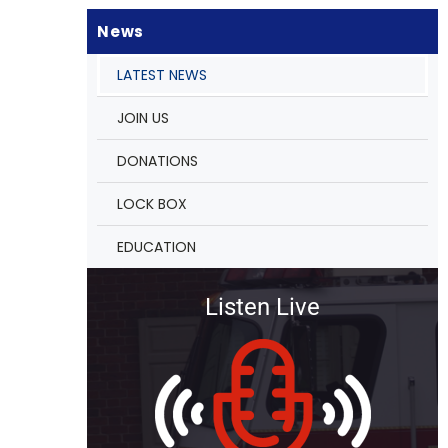
News
LATEST NEWS
JOIN US
DONATIONS
LOCK BOX
EDUCATION
Listen Live