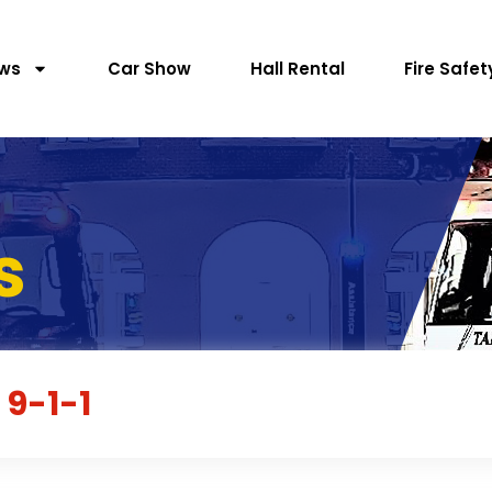
ws
Car Show
Hall Rental
Fire Safet
s
 9-1-1