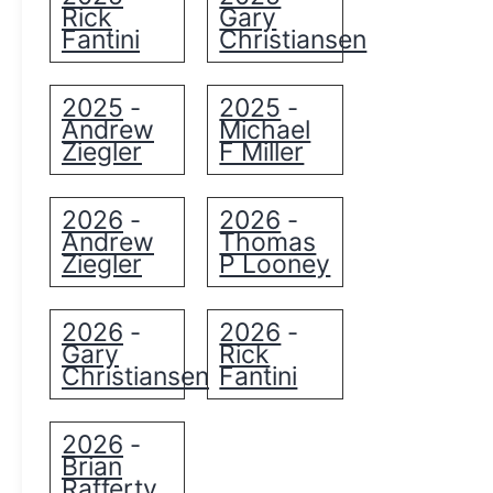
Rick
Gary
Fantini
Christiansen
2025
2025
-
-
Andrew
Michael
Ziegler
F Miller
2026
2026
-
-
Andrew
Thomas
Ziegler
P Looney
2026
2026
-
-
Gary
Rick
Christiansen
Fantini
2026
-
Brian
Rafferty