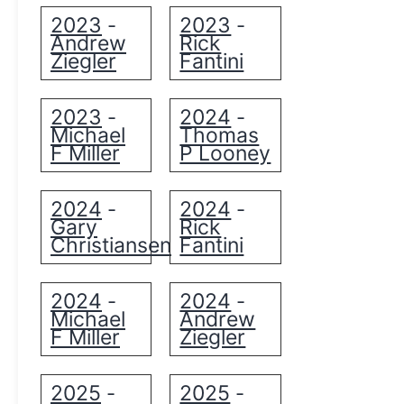
2023
2023
-
-
Andrew
Rick
Ziegler
Fantini
2023
2024
-
-
Michael
Thomas
F Miller
P Looney
2024
2024
-
-
Gary
Rick
Christiansen
Fantini
2024
2024
-
-
Michael
Andrew
F Miller
Ziegler
2025
2025
-
-