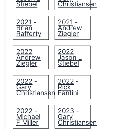
Stiebel
Christiansen
2021
2021
-
-
Brian
Andrew
Rafferty
Ziegler
2022
2022
-
-
Andrew
Jason L
Ziegler
Stiebel
2022
2022
-
-
Gary
Rick
Christiansen
Fantini
2022
2023
-
-
Michael
Gary
F Miller
Christiansen