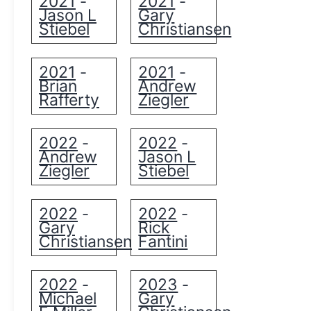
2021
2021
-
-
Jason L
Gary
Stiebel
Christiansen
2021
2021
-
-
Brian
Andrew
Rafferty
Ziegler
2022
2022
-
-
Andrew
Jason L
Ziegler
Stiebel
2022
2022
-
-
Gary
Rick
Christiansen
Fantini
2022
2023
-
-
Michael
Gary