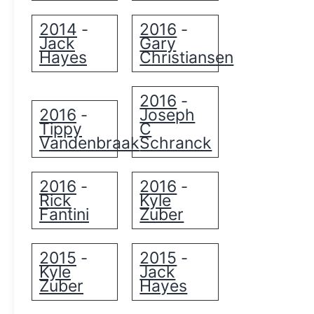
2014
2016
-
-
Jack
Gary
Hayes
Christiansen
2016
-
2016
Joseph
-
Tippy
C
Vandenbraak
Schranck
2016
2016
-
-
Rick
Kyle
Fantini
Zuber
2015
2015
-
-
Kyle
Jack
Zuber
Hayes