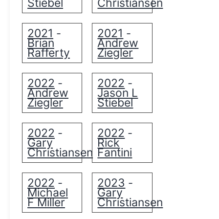
Stiebel
Christiansen
2021
2021
-
-
Brian
Andrew
Rafferty
Ziegler
2022
2022
-
-
Andrew
Jason L
Ziegler
Stiebel
2022
2022
-
-
Gary
Rick
Christiansen
Fantini
2022
2023
-
-
Michael
Gary
F Miller
Christiansen