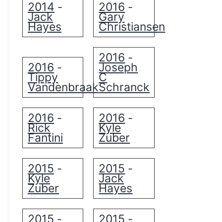
2014
2016
-
-
Jack
Gary
Hayes
Christiansen
2016
-
2016
Joseph
-
Tippy
C
Vandenbraak
Schranck
2016
2016
-
-
Rick
Kyle
Fantini
Zuber
2015
2015
-
-
Kyle
Jack
Zuber
Hayes
2015
2015
-
-