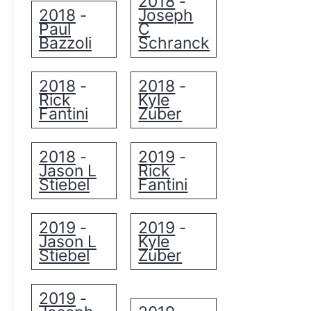
2018
-
2018
Joseph
-
Paul
C
Bazzoli
Schranck
2018
2018
-
-
Rick
Kyle
Fantini
Zuber
2018
2019
-
-
Jason L
Rick
Stiebel
Fantini
2019
2019
-
-
Jason L
Kyle
Stiebel
Zuber
2019
-