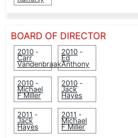
BOARD OF DIRECTOR
2010
2010
-
-
Carr
Ed
Vandenbraak
Anthony
2010
2010
-
-
Michael
Jack
F Miller
Hayes
2011
2011
-
-
Jack
Michael
Hayes
F Miller