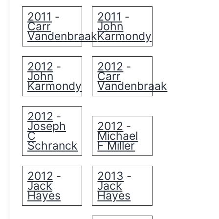
2011
2011
-
-
Carr
John
Vandenbraak
Karmondy
2012
2012
-
-
John
Carr
Karmondy
Vandenbraak
2012
-
Joseph
2012
-
C
Michael
Schranck
F Miller
2012
2013
-
-
Jack
Jack
Hayes
Hayes