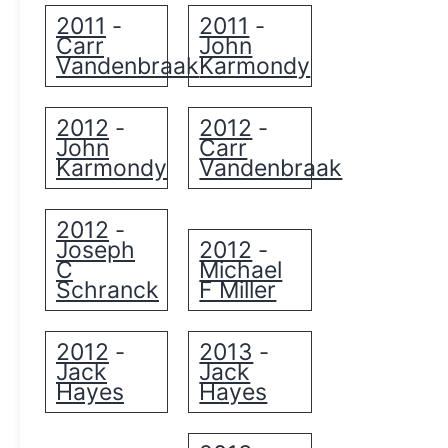
2011
2011
-
-
Carr
John
Vandenbraak
Karmondy
2012
2012
-
-
John
Carr
Karmondy
Vandenbraak
2012
-
Joseph
2012
-
C
Michael
Schranck
F Miller
2012
2013
-
-
Jack
Jack
Hayes
Hayes