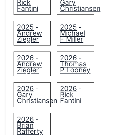
Rick
Gary
Fantini
Christiansen
2025
2025
-
-
Andrew
Michael
Ziegler
F Miller
2026
2026
-
-
Andrew
Thomas
Ziegler
P Looney
2026
2026
-
-
Gary
Rick
Christiansen
Fantini
2026
-
Brian
Rafferty