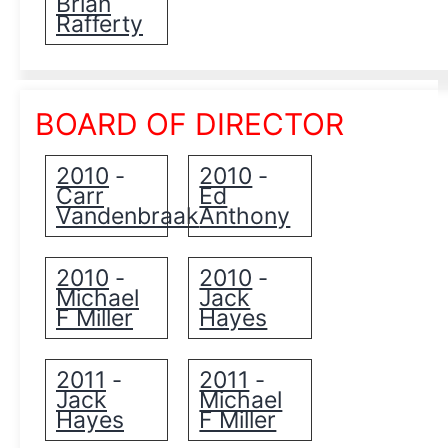
Brian
Rafferty
BOARD OF DIRECTOR
2010
2010
-
-
Carr
Ed
Vandenbraak
Anthony
2010
2010
-
-
Michael
Jack
F Miller
Hayes
2011
2011
-
-
Jack
Michael
Hayes
F Miller