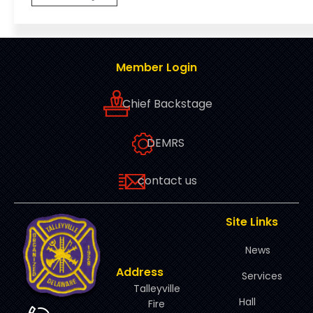
Member Login
Chief Backstage
DEMRS
contact us
Site Links
News
Address
Services
Talleyville
Hall
Fire