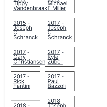
Tippy
Michael
Vandenbraak
F Miller
2015
2017
-
-
Joseph
Joseph
C
C
Schranck
Schranck
2017
2017
-
-
Gary
Kyle
Christiansen
Zuber
2017
2017
-
-
Rick
Paul
Fantini
Bazzoli
2018
-
2018
Joseph
-