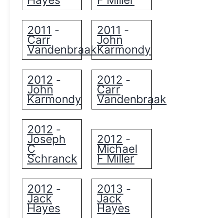
Hayes
F Miller
2011
2011
-
-
Carr
John
Vandenbraak
Karmondy
2012
2012
-
-
John
Carr
Karmondy
Vandenbraak
2012
-
Joseph
2012
-
C
Michael
Schranck
F Miller
2012
2013
-
-
Jack
Jack
Hayes
Hayes