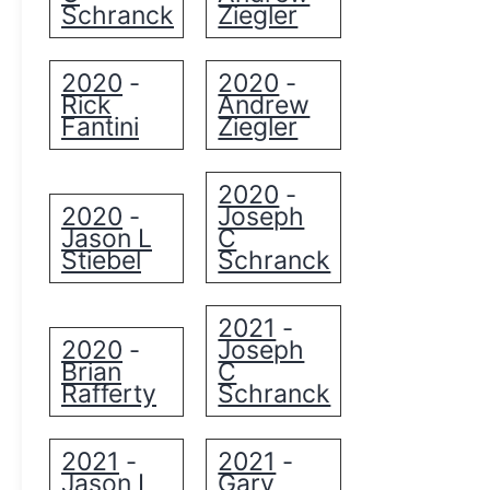
Schranck
Ziegler
2020
2020
-
-
Rick
Andrew
Fantini
Ziegler
2020
-
2020
Joseph
-
Jason L
C
Stiebel
Schranck
2021
-
2020
Joseph
-
Brian
C
Rafferty
Schranck
2021
2021
-
-
Jason L
Gary