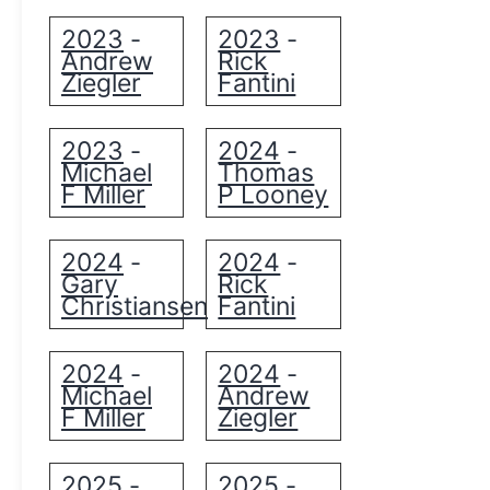
2023
2023
-
-
Andrew
Rick
Ziegler
Fantini
2023
2024
-
-
Michael
Thomas
F Miller
P Looney
2024
2024
-
-
Gary
Rick
Christiansen
Fantini
2024
2024
-
-
Michael
Andrew
F Miller
Ziegler
2025
2025
-
-