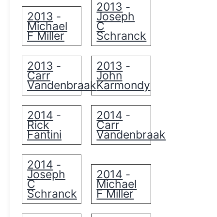
2013
-
2013
Joseph
-
Michael
C
F Miller
Schranck
2013
2013
-
-
Carr
John
Vandenbraak
Karmondy
2014
2014
-
-
Rick
Carr
Fantini
Vandenbraak
2014
-
Joseph
2014
-
C
Michael
Schranck
F Miller