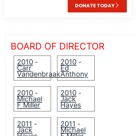
DONATE TODAY
BOARD OF DIRECTOR
2010
2010
-
-
Carr
Ed
Vandenbraak
Anthony
2010
2010
-
-
Michael
Jack
F Miller
Hayes
2011
2011
-
-
Jack
Michael