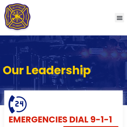
Our Leadership
EMERGENCIES
DIAL 9-1-1