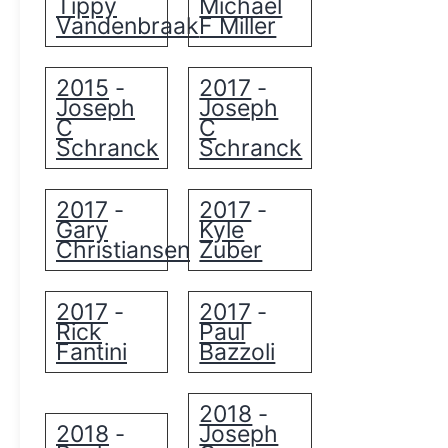
Tippy
Michael
Vandenbraak
F Miller
2015
2017
-
-
Joseph
Joseph
C
C
Schranck
Schranck
2017
2017
-
-
Gary
Kyle
Christiansen
Zuber
2017
2017
-
-
Rick
Paul
Fantini
Bazzoli
2018
-
2018
Joseph
-