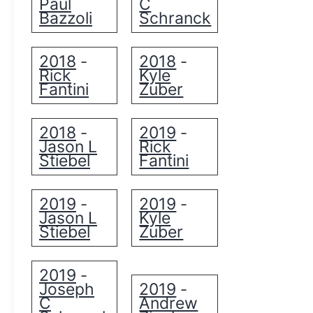
Paul
C
Bazzoli
Schranck
2018
2018
-
-
Rick
Kyle
Fantini
Zuber
2018
2019
-
-
Jason L
Rick
Stiebel
Fantini
2019
2019
-
-
Jason L
Kyle
Stiebel
Zuber
2019
-
Joseph
2019
-
C
Andrew