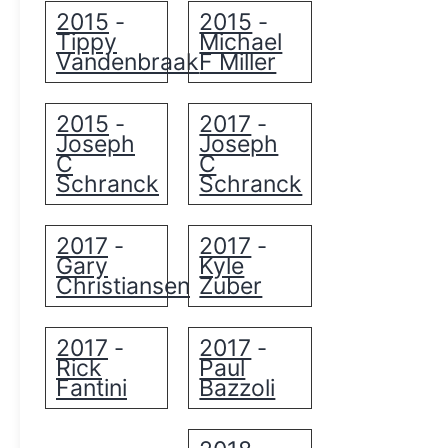
2015
2015
-
-
Tippy
Michael
Vandenbraak
F Miller
2015
2017
-
-
Joseph
Joseph
C
C
Schranck
Schranck
2017
2017
-
-
Gary
Kyle
Christiansen
Zuber
2017
2017
-
-
Rick
Paul
Fantini
Bazzoli