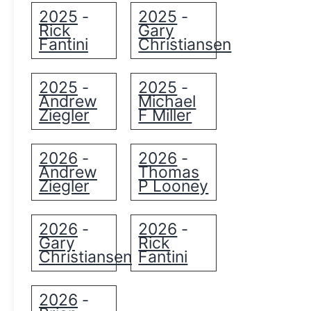
2025
2025
-
-
Rick
Gary
Fantini
Christiansen
2025
2025
-
-
Andrew
Michael
Ziegler
F Miller
2026
2026
-
-
Andrew
Thomas
Ziegler
P Looney
2026
2026
-
-
Gary
Rick
Christiansen
Fantini
2026
-