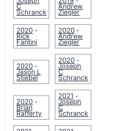
Joseph
2019
-
C
Andrew
Schranck
Ziegler
2020
2020
-
-
Rick
Andrew
Fantini
Ziegler
2020
-
2020
Joseph
-
Jason L
C
Stiebel
Schranck
2021
-
2020
Joseph
-
Brian
C
Rafferty
Schranck