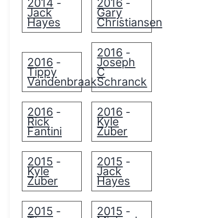
2014
2016
-
-
Jack
Gary
Hayes
Christiansen
2016
-
2016
Joseph
-
Tippy
C
Vandenbraak
Schranck
2016
2016
-
-
Rick
Kyle
Fantini
Zuber
2015
2015
-
-
Kyle
Jack
Zuber
Hayes
2015
2015
-
-