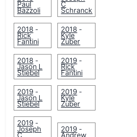
Paul
C
Bazzoli
Schranck
2018
2018
-
-
Rick
Kyle
Fantini
Zuber
2018
2019
-
-
Jason L
Rick
Stiebel
Fantini
2019
2019
-
-
Jason L
Kyle
Stiebel
Zuber
2019
-
Joseph
2019
-
C
Andrew