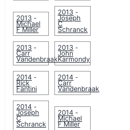
2013
-
2013
Joseph
-
Michael
C
F Miller
Schranck
2013
2013
-
-
Carr
John
Vandenbraak
Karmondy
2014
2014
-
-
Rick
Carr
Fantini
Vandenbraak
2014
-
Joseph
2014
-
C
Michael
Schranck
F Miller