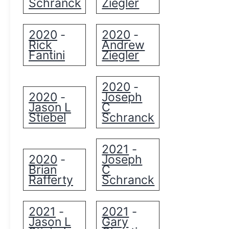
Schranck
Ziegler
2020
2020
-
-
Rick
Andrew
Fantini
Ziegler
2020
-
2020
Joseph
-
Jason L
C
Stiebel
Schranck
2021
-
2020
Joseph
-
Brian
C
Rafferty
Schranck
2021
2021
-
-
Jason L
Gary