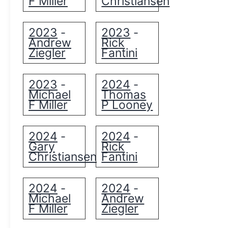
F Miller
Christiansen
2023
2023
-
-
Andrew
Rick
Ziegler
Fantini
2023
2024
-
-
Michael
Thomas
F Miller
P Looney
2024
2024
-
-
Gary
Rick
Christiansen
Fantini
2024
2024
-
-
Michael
Andrew
F Miller
Ziegler