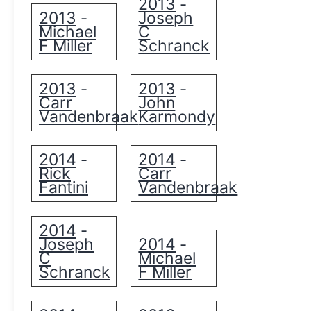
2013
-
2013
Joseph
-
Michael
C
F Miller
Schranck
2013
2013
-
-
Carr
John
Vandenbraak
Karmondy
2014
2014
-
-
Rick
Carr
Fantini
Vandenbraak
2014
-
Joseph
2014
-
C
Michael
Schranck
F Miller